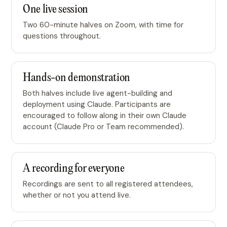
One live session
Two 60-minute halves on Zoom, with time for
questions throughout.
Hands-on demonstration
Both halves include live agent-building and
deployment using Claude. Participants are
encouraged to follow along in their own Claude
account (Claude Pro or Team recommended).
A recording for everyone
Recordings are sent to all registered attendees,
whether or not you attend live.