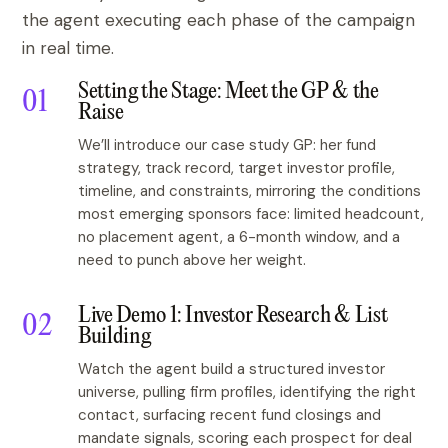
the agent executing each phase of the campaign
in real time.
Setting the Stage: Meet the GP & the
Raise
We’ll introduce our case study GP: her fund
strategy, track record, target investor profile,
timeline, and constraints, mirroring the conditions
most emerging sponsors face: limited headcount,
no placement agent, a 6-month window, and a
need to punch above her weight.
Live Demo 1: Investor Research & List
Building
Watch the agent build a structured investor
universe, pulling firm profiles, identifying the right
contact, surfacing recent fund closings and
mandate signals, scoring each prospect for deal