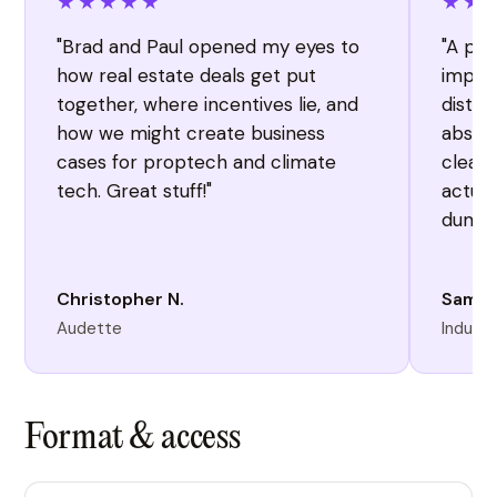
★★★★★
★★
"Brad and Paul opened my eyes to
"A per
how real estate deals get put
import
together, where incentives lie, and
distil
how we might create business
absorb
cases for proptech and climate
clearl
tech. Great stuff!"
actual
dump 
Christopher N.
Sam P
Audette
Industr
Format & access