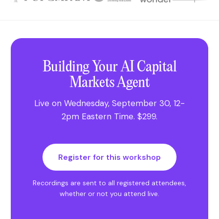
Building Your AI Capital
Markets Agent
Live on
Wednesday, September 30
,
12-
2pm Eastern Time
.
$299
.
Register for this workshop
Recordings are sent to all registered attendees,
whether or not you attend live.