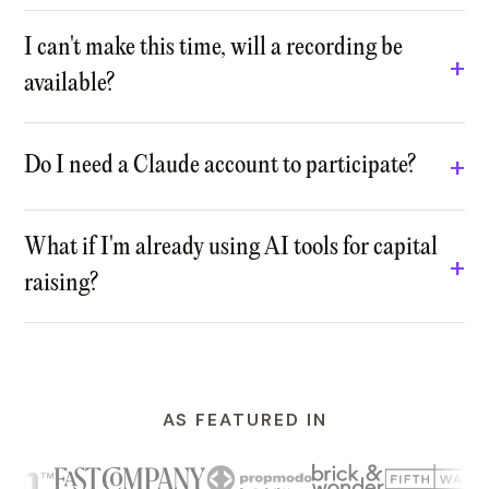
I can't make this time, will a recording be
available?
Do I need a Claude account to participate?
What if I'm already using AI tools for capital
raising?
AS FEATURED IN