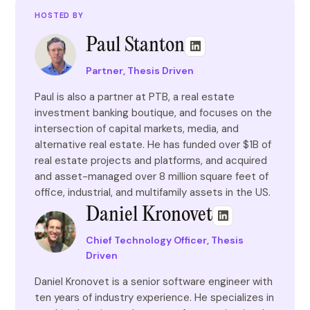
HOSTED BY
Paul Stanton
Partner, Thesis Driven
Paul is also a partner at PTB, a real estate
investment banking boutique, and focuses on the
intersection of capital markets, media, and
alternative real estate. He has funded over $1B of
real estate projects and platforms, and acquired
and asset-managed over 8 million square feet of
office, industrial, and multifamily assets in the US.
Daniel Kronovet
Chief Technology Officer, Thesis
Driven
Daniel Kronovet is a senior software engineer with
ten years of industry experience. He specializes in