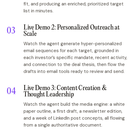
fit, and producing an enriched, prioritized target
list in minutes.
Live Demo 2: Personalized Outreach at
Scale
Watch the agent generate hyper-personalized
email sequences for each target, grounded in
each investor’s specific mandate, recent activity,
and connection to the deal thesis, then flow the
drafts into email tools ready to review and send.
Live Demo 3: Content Creation &
Thought Leadership
Watch the agent build the media engine: a white
paper outline, a first draft, a newsletter edition,
and a week of LinkedIn post concepts, all flowing
from a single authoritative document.