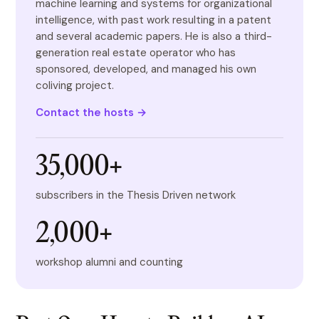
machine learning and systems for organizational
intelligence, with past work resulting in a patent
and several academic papers. He is also a third-
generation real estate operator who has
sponsored, developed, and managed his own
coliving project.
Contact the hosts →
35,000+
subscribers in the Thesis Driven network
2,000+
workshop alumni and counting