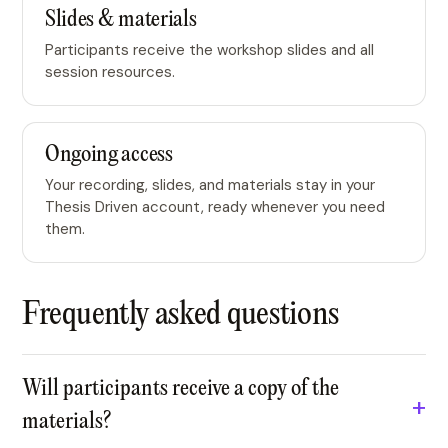
Slides & materials
Participants receive the workshop slides and all
session resources.
Ongoing access
Your recording, slides, and materials stay in your
Thesis Driven account, ready whenever you need
them.
Frequently asked questions
Will participants receive a copy of the
materials?