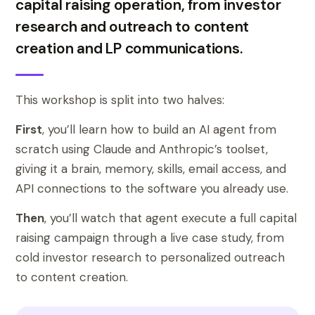
capital raising operation, from investor
research and outreach to content
creation and LP communications.
This workshop is split into two halves:
First
, you’ll learn how to build an AI agent from
scratch using Claude and Anthropic’s toolset,
giving it a brain, memory, skills, email access, and
API connections to the software you already use.
Then
, you’ll watch that agent execute a full capital
raising campaign through a live case study, from
cold investor research to personalized outreach
to content creation.