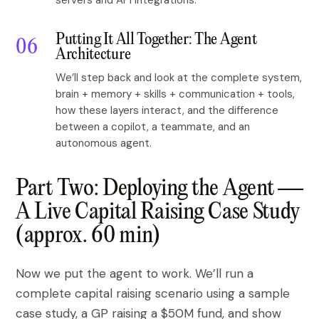
servers and API integrations.
Putting It All Together: The Agent
Architecture
We’ll step back and look at the complete system,
brain + memory + skills + communication + tools,
how these layers interact, and the difference
between a copilot, a teammate, and an
autonomous agent.
Part Two: Deploying the Agent —
A Live Capital Raising Case Study
(approx. 60 min)
Now we put the agent to work. We’ll run a
complete capital raising scenario using a sample
case study, a GP raising a $50M fund, and show