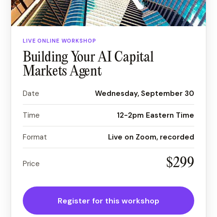
LIVE ONLINE WORKSHOP
Building Your AI Capital
Markets Agent
Date
Wednesday, September 30
Time
12-2pm Eastern Time
Format
Live on
Zoom
, recorded
$299
Price
Register for this workshop