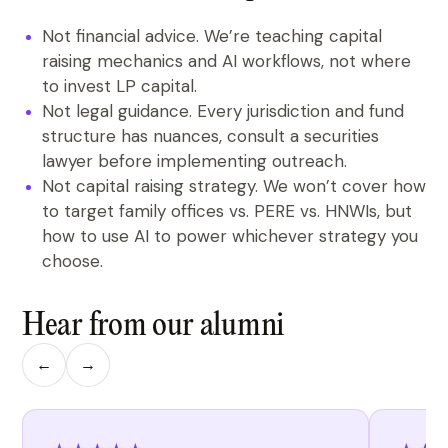
Not financial advice. We’re teaching capital
raising mechanics and AI workflows, not where
to invest LP capital.
Not legal guidance. Every jurisdiction and fund
structure has nuances, consult a securities
lawyer before implementing outreach.
Not capital raising strategy. We won’t cover how
to target family offices vs. PERE vs. HNWIs, but
how to use AI to power whichever strategy you
choose.
Hear from our alumni
←
→