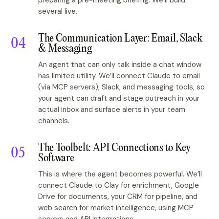
preparing a pre-meeting briefing. We’ll build
several live.
The Communication Layer: Email, Slack
& Messaging
An agent that can only talk inside a chat window
has limited utility. We’ll connect Claude to email
(via MCP servers), Slack, and messaging tools, so
your agent can draft and stage outreach in your
actual inbox and surface alerts in your team
channels.
The Toolbelt: API Connections to Key
Software
This is where the agent becomes powerful. We’ll
connect Claude to Clay for enrichment, Google
Drive for documents, your CRM for pipeline, and
web search for market intelligence, using MCP