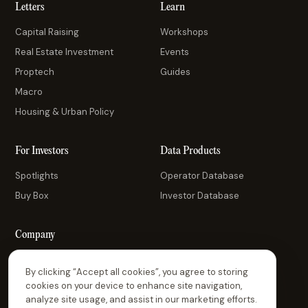
Letters
Learn
Capital Raising
Workshops
Real Estate Investment
Events
Proptech
Guides
Macro
Housing & Urban Policy
For Investors
Data Products
Spotlights
Operator Database
Buy Box
Investor Database
Company
About Us
By clicking “Accept all cookies”, you agree to storing
Contact Us
cookies on your device to enhance site navigation,
analyze site usage, and assist in our marketing efforts.