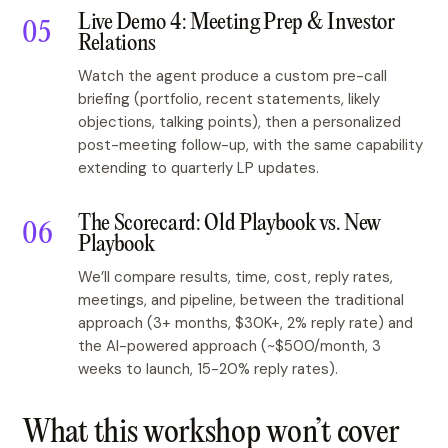
Live Demo 4: Meeting Prep & Investor
Relations
Watch the agent produce a custom pre-call
briefing (portfolio, recent statements, likely
objections, talking points), then a personalized
post-meeting follow-up, with the same capability
extending to quarterly LP updates.
The Scorecard: Old Playbook vs. New
Playbook
We’ll compare results, time, cost, reply rates,
meetings, and pipeline, between the traditional
approach (3+ months, $30K+, 2% reply rate) and
the AI-powered approach (~$500/month, 3
weeks to launch, 15-20% reply rates).
What this workshop won’t cover