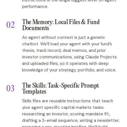
instructions is the single biggest lever on agent
performance.
The Memory: Local Files & Fund
Documents
An agent without context is just a generic
chatbot. We’ll load your agent with your fund’s
thesis, track record, deal memos, and prior
investor communications, using Claude Projects
and uploaded files, so it operates with deep
knowledge of your strategy, portfolio, and voice.
The Skills: Task-Specific Prompt
Templates
Skills files are reusable instructions that teach
your agent specific capital markets tasks:
researching an investor, scoring mandate fit,
drafting a 3-email sequence, writing a newsletter,