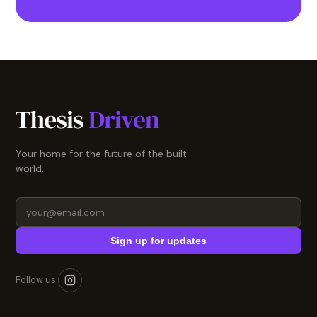
Your home for the future of the built
world.
Sign up for updates
Follow us: