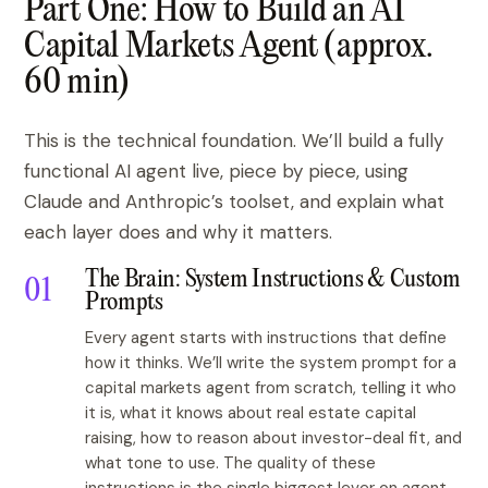
Part One: How to Build an AI
Capital Markets Agent (approx.
60 min)
This is the technical foundation. We’ll build a fully
functional AI agent live, piece by piece, using
Claude and Anthropic’s toolset, and explain what
each layer does and why it matters.
The Brain: System Instructions & Custom
Prompts
Every agent starts with instructions that define
how it thinks. We’ll write the system prompt for a
capital markets agent from scratch, telling it who
it is, what it knows about real estate capital
raising, how to reason about investor-deal fit, and
what tone to use. The quality of these