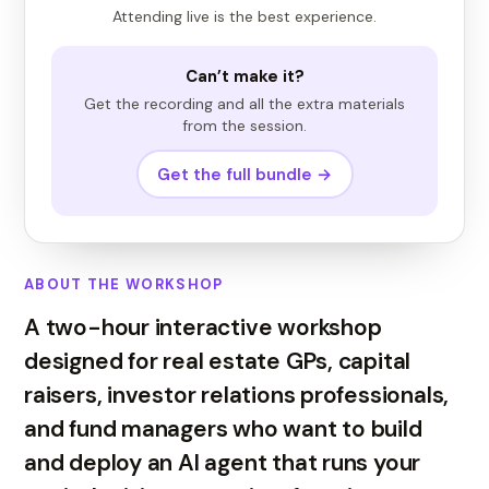
Attending live is the best experience.
Can’t make it?
Get the recording and all the extra materials
from the session.
Get the full bundle →
ABOUT THE WORKSHOP
A two-hour interactive workshop
designed for real estate GPs, capital
raisers, investor relations professionals,
and fund managers who want to build
and deploy an AI agent that runs your