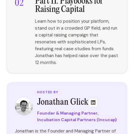
Part II: Playbooks for
Raising Capital
Learn how to position your platform,
stand out in a crowded GP field, and run
a capital raising campaign that
resonates with sophisticated LPs,
featuring real case studies from funds
Jonathan has helped raise over the past
12 months.
HOSTED BY
Jonathan Glick
Founder & Managing Partner,
Incubation Capital Partners (Incucap)
Jonathan is the Founder and Managing Partner of