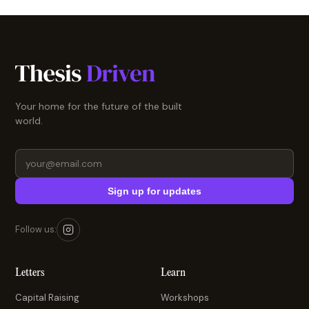
Your home for the future of the built
world.
Sign up for updates
Follow us:
Letters
Learn
Capital Raising
Workshops