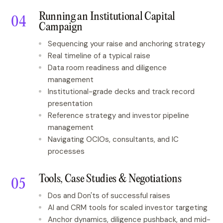
Running an Institutional Capital
Campaign
Sequencing your raise and anchoring strategy
Real timeline of a typical raise
Data room readiness and diligence
management
Institutional-grade decks and track record
presentation
Reference strategy and investor pipeline
management
Navigating OCIOs, consultants, and IC
processes
Tools, Case Studies & Negotiations
Dos and Don'ts of successful raises
AI and CRM tools for scaled investor targeting
Anchor dynamics, diligence pushback, and mid-