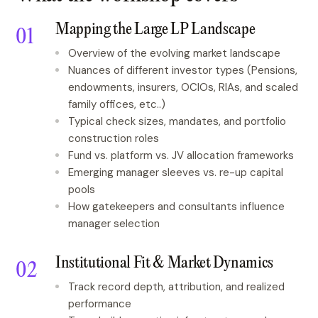
Mapping the Large LP Landscape
Overview of the evolving market landscape
Nuances of different investor types (Pensions,
endowments, insurers, OCIOs, RIAs, and scaled
family offices, etc..)
Typical check sizes, mandates, and portfolio
construction roles
Fund vs. platform vs. JV allocation frameworks
Emerging manager sleeves vs. re-up capital
pools
How gatekeepers and consultants influence
manager selection
Institutional Fit & Market Dynamics
Track record depth, attribution, and realized
performance