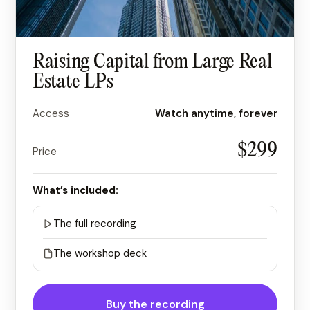
Raising Capital from Large Real
Estate LPs
Access
Watch anytime, forever
$299
Price
What’s included:
The full recording
The workshop deck
Buy the recording