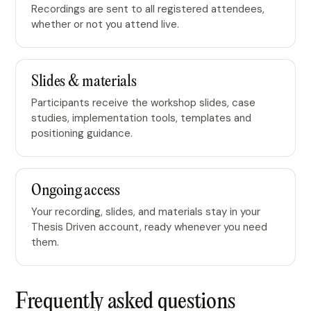
Recordings are sent to all registered attendees,
whether or not you attend live.
Slides & materials
Participants receive the workshop slides, case
studies, implementation tools, templates and
positioning guidance.
Ongoing access
Your recording, slides, and materials stay in your
Thesis Driven account, ready whenever you need
them.
Frequently asked questions