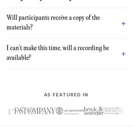
Will participants receive a copy of the
materials?
I can’t make this time, will a recording be
available?
AS FEATURED IN