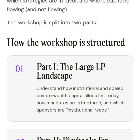
which strategies are in favor, and where capital is
flowing (and not flowing).
The workshop is split into two parts:
How the workshop is structured
Part I: The Large LP
Landscape
Understand how institutional and scaled
private wealth capital allocates today,
how mandates are structured, and which
sponsors are “institutional ready.”