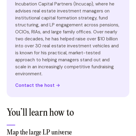
Incubation Capital Partners (Incucap), where he
advises real estate investment managers on
institutional capital formation strategy, fund
structuring, and LP engagement across pensions,
OCIOs, RIAs, and large family offices. Over nearly
two decades, he has helped raise over $10 billion
into over 30 real estate investment vehicles and
is known for his practical, market-tested
approach to helping managers stand out and
scale in an increasingly competitive fundraising
environment.
Contact the host →
You’ll learn how to
Map the large LP universe