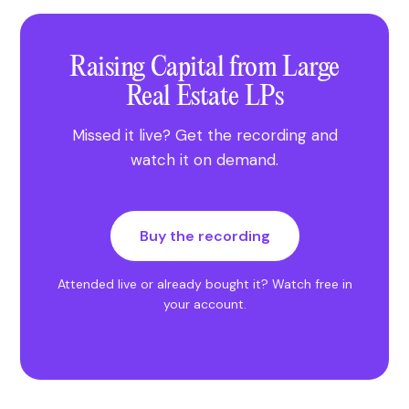
Raising Capital from Large
Real Estate LPs
Missed it live? Get the recording and
watch it on demand.
Buy the recording
Attended live or already bought it?
Watch free in
your account
.