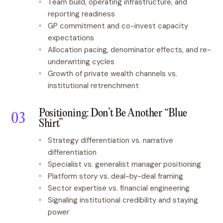
Team build, operating infrastructure, and
reporting readiness
GP commitment and co-invest capacity
expectations
Allocation pacing, denominator effects, and re-
underwriting cycles
Growth of private wealth channels vs.
institutional retrenchment
Positioning: Don’t Be Another “Blue
Shirt”
Strategy differentiation vs. narrative
differentiation
Specialist vs. generalist manager positioning
Platform story vs. deal-by-deal framing
Sector expertise vs. financial engineering
Signaling institutional credibility and staying
power