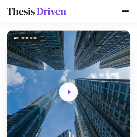
RECORDING