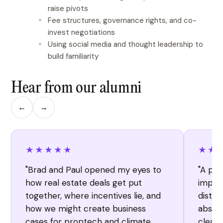
raise pivots
Fee structures, governance rights, and co-
invest negotiations
Using social media and thought leadership to
build familiarity
Hear from our alumni
←
→
★★★★★
★★
"Brad and Paul opened my eyes to
"A per
how real estate deals get put
import
together, where incentives lie, and
distil
how we might create business
absorb
cases for proptech and climate
clearl