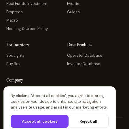
Real Estate Investment
Events
Proptech
Guides
Macro
Housing & Urban Policy
For Investors
Data Products
Spotlights
Operator Database
Buy Box
Investor Database
Company
About Us
By clicking “Accept all cookies”, you agree to storing
Contact Us
cookies on your device to enhance site navigation,
analyze site usage, and assist in our marketing efforts.
Accept all cookies
Reject all
© 2026 Thesis Driven. All rights reserved.