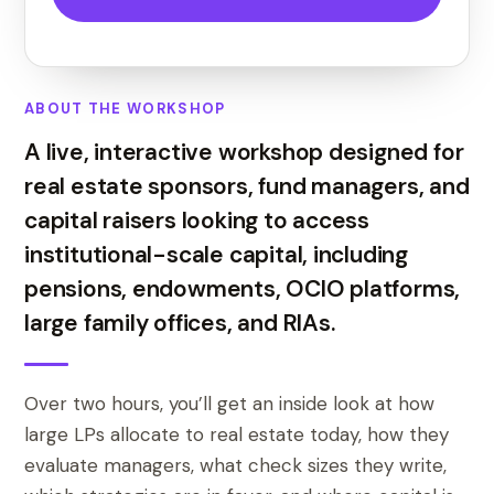
ABOUT THE WORKSHOP
A live, interactive workshop designed for
real estate sponsors, fund managers, and
capital raisers looking to access
institutional-scale capital, including
pensions, endowments, OCIO platforms,
large family offices, and RIAs.
Over two hours, you’ll get an inside look at how
large LPs allocate to real estate today, how they
evaluate managers, what check sizes they write,