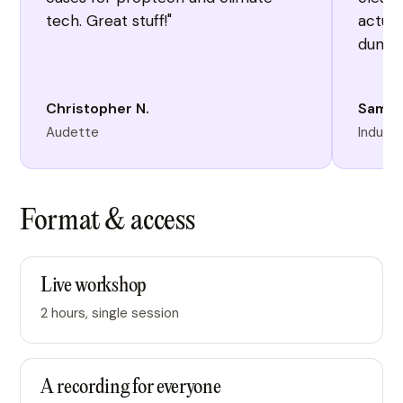
tech. Great stuff!"
actual
dump 
Christopher N.
Sam P
Audette
Industr
Format & access
Live workshop
2 hours, single session
A recording for everyone