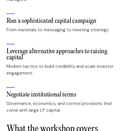
Run a sophisticated capital campaign
From materials to messaging to meeting strategy.
Leverage alternative approaches to raising
capital
Modern tactics to build credibility and scale investor
engagement.
Negotiate institutional terms
Governance, economics, and control provisions that
come with large LP capital.
What the workshop covers