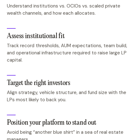
Understand institutions vs. OCIOs vs. scaled private
wealth channels, and how each allocates.
Assess institutional fit
Track record thresholds, AUM expectations, team build,
and operational infrastructure required to raise large LP
capital.
Target the right investors
Align strategy, vehicle structure, and fund size with the
LPs most likely to back you.
Position your platform to stand out
Avoid being “another blue shirt” in a sea of real estate
managers.