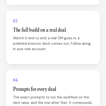
03
The full build on a real deal
Watch it end to end: a real OM goes in, a
polished investor deck comes out. Follow along
in your own account.
04
Prompts for every deal
The exact prompts to run the workflow on the
next raise, and the one after that. It compounds.