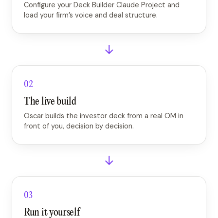
Configure your Deck Builder Claude Project and
load your firm’s voice and deal structure.
→
02
The live build
Oscar builds the investor deck from a real OM in
front of you, decision by decision.
→
03
Run it yourself