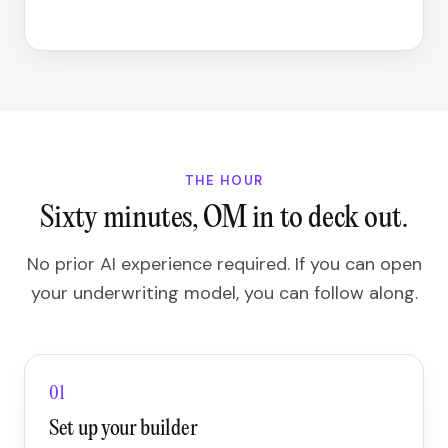
THE HOUR
Sixty minutes, OM in to deck out.
No prior AI experience required. If you can open
your underwriting model, you can follow along.
01
Set up your builder