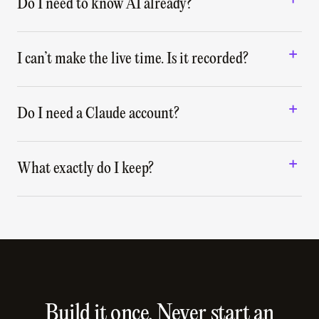
Do I need to know AI already?
I can’t make the live time. Is it recorded?
Do I need a Claude account?
What exactly do I keep?
Build it once. Never start an