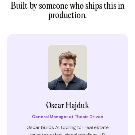
Built by someone who ships this in
production.
Oscar Hajduk
General Manager at Thesis Driven
Oscar builds AI tooling for real estate
investors: deal-signal pipelines, LP