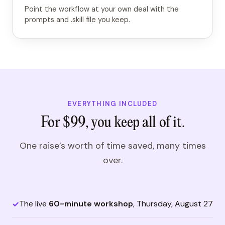
Point the workflow at your own deal with the
prompts and .skill file you keep.
EVERYTHING INCLUDED
For $99, you keep all of it.
One raise’s worth of time saved, many times
over.
The live
60-minute workshop
, Thursday, August 27
✓