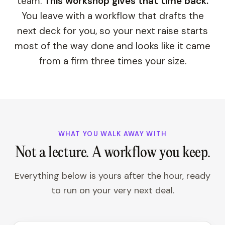
team.
This workshop gives that time back.
You leave with a workflow that drafts the
next deck for you, so your next raise starts
most of the way done and looks like it came
from a firm three times your size.
WHAT YOU WALK AWAY WITH
Not a lecture. A workflow you keep.
Everything below is yours after the hour, ready
to run on your very next deal.