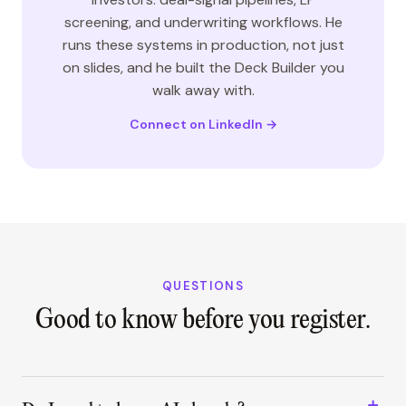
screening, and underwriting workflows. He
runs these systems in production, not just
on slides, and he built the Deck Builder you
walk away with.
Connect on LinkedIn →
QUESTIONS
Good to know before you register.