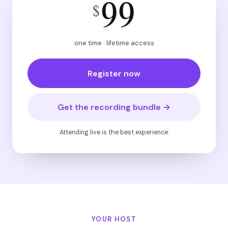
99
$
one time · lifetime access
Register now
Get the recording bundle →
Attending live is the best experience.
YOUR HOST