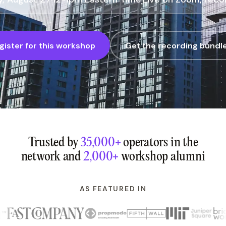
gister for this workshop
Get the recording bundl
Trusted by
35,000+
operators in the
network and
2,000+
workshop alumni
AS FEATURED IN