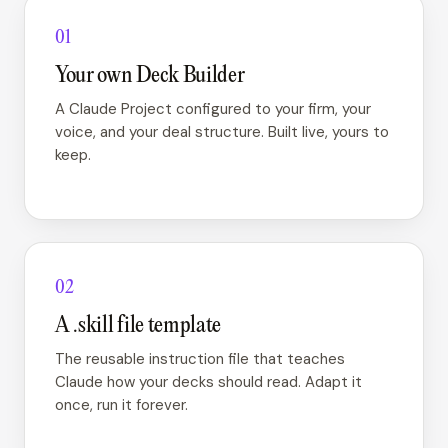
01
Your own Deck Builder
A Claude Project configured to your firm, your
voice, and your deal structure. Built live, yours to
keep.
02
A .skill file template
The reusable instruction file that teaches
Claude how your decks should read. Adapt it
once, run it forever.