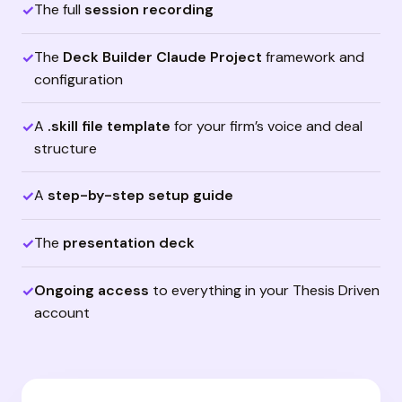
The full
session recording
✓
The
Deck Builder Claude Project
framework and
✓
configuration
A
.skill file template
for your firm’s voice and deal
✓
structure
A
step-by-step setup guide
✓
The
presentation deck
✓
Ongoing access
to everything in your Thesis Driven
✓
account