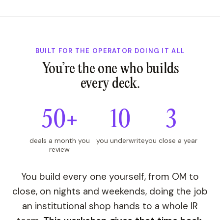
BUILT FOR THE OPERATOR DOING IT ALL
You’re the one who builds
every deck.
50+
10
3
deals a month you
you underwrite
you close a year
review
You build every one yourself, from OM to
close, on nights and weekends, doing the job
an institutional shop hands to a whole IR