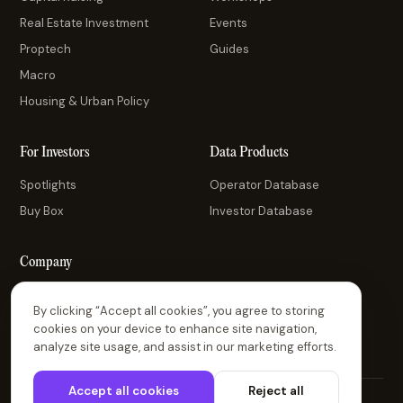
Real Estate Investment
Events
Proptech
Guides
Macro
Housing & Urban Policy
For Investors
Data Products
Spotlights
Operator Database
Buy Box
Investor Database
Company
About Us
By clicking “Accept all cookies”, you agree to storing
Contact Us
cookies on your device to enhance site navigation,
analyze site usage, and assist in our marketing efforts.
Accept all cookies
Reject all