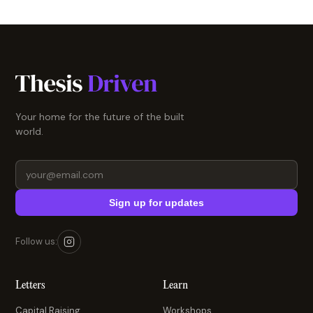
Your home for the future of the built
world.
Sign up for updates
Follow us:
Letters
Learn
Capital Raising
Workshops