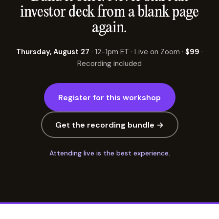
investor deck from a blank page
again.
Thursday, August 27
· 12-1pm ET · Live on Zoom ·
$99
·
Recording included
Register for this workshop
Get the recording bundle →
Attending live is the best experience.