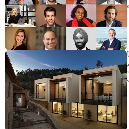
B
A
s