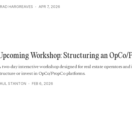
RAD HARGREAVES
APR 7, 2026
Upcoming Workshop: Structuring an OpCo/
 two-day interactive workshop designed for real estate operators and 
tructure or invest in OpCo/PropCo platforms.
PAUL STANTON
FEB 6, 2026