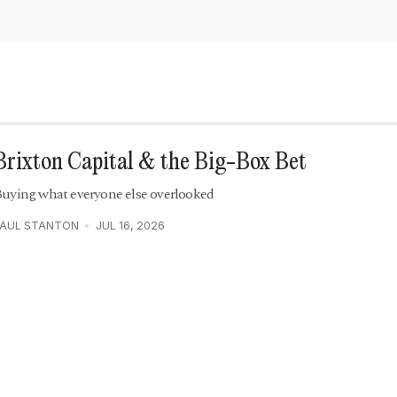
Brixton Capital & the Big-Box Bet
uying what everyone else overlooked
PAUL STANTON
JUL 16, 2026