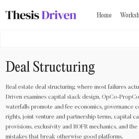
Home
Works
LOG IN
SUBSCRIBE
Deal Structuring
Real estate deal structuring, where most failures actu
Driven examines capital stack design, OpCo-PropCo 
waterfalls promote and fee economics, governance c
rights, joint venture and partnership terms, capital c
provisions, exclusivity and ROFR mechanics, and the 
mistakes that break otherwise good platforms.