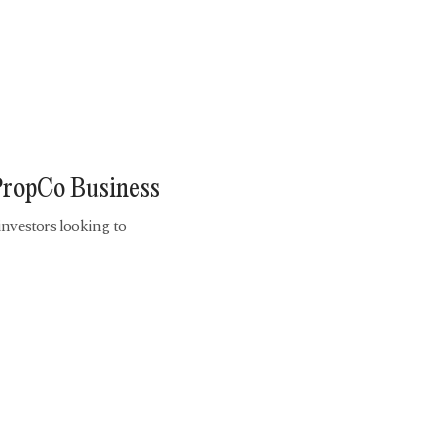
PropCo Business
investors looking to