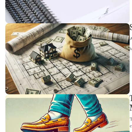
A
M
T
c