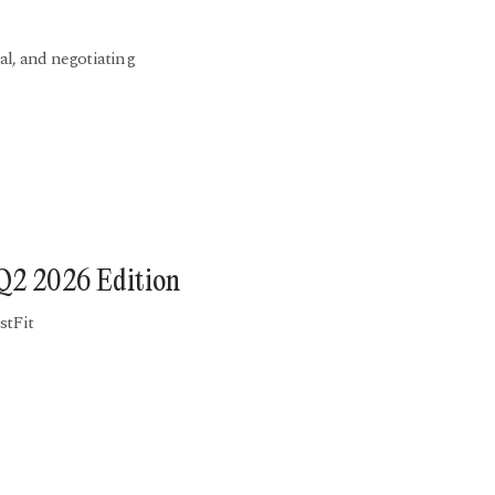
al, and negotiating
 Q2 2026 Edition
stFit