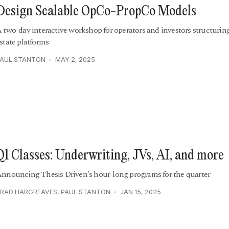
Design Scalable OpCo-PropCo Models
 two-day interactive workshop for operators and investors structuring
state platforms
PAUL STANTON
MAY 2, 2025
Q1 Classes: Underwriting, JVs, AI, and more
nnouncing Thesis Driven's hour-long programs for the quarter
RAD HARGREAVES
,
PAUL STANTON
JAN 15, 2025