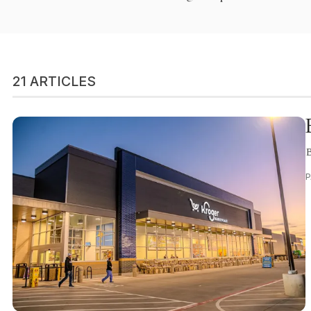
21 ARTICLES
B