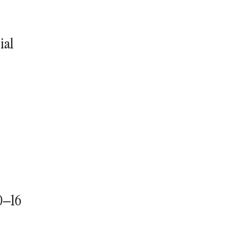
ial
0–16