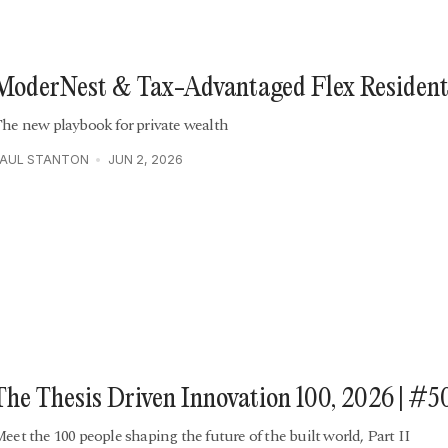
ModerNest & Tax-Advantaged Flex Resident
he new playbook for private wealth
PAUL STANTON
JUN 2, 2026
The Thesis Driven Innovation 100, 2026 | #5
eet the 100 people shaping the future of the built world, Part II