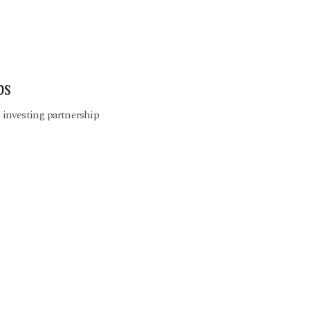
ps
e investing partnership