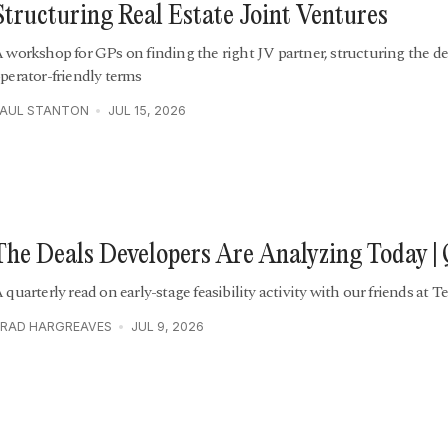
Structuring Real Estate Joint Ventures
 workshop for GPs on finding the right JV partner, structuring the de
perator-friendly terms
PAUL STANTON
JUL 15, 2026
The Deals Developers Are Analyzing Today |
 quarterly read on early-stage feasibility activity with our friends at Te
RAD HARGREAVES
JUL 9, 2026