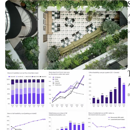
A
o
A
B