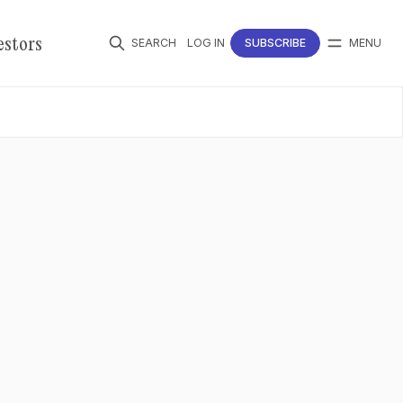
estors
SEARCH
LOG IN
SUBSCRIBE
MENU
Follow