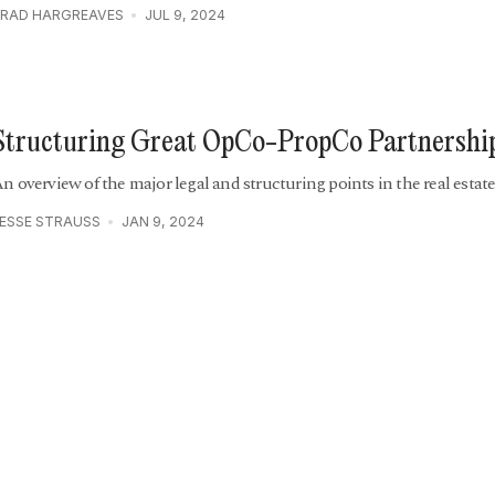
RAD HARGREAVES
JUL 9, 2024
Structuring Great OpCo-PropCo Partnershi
n overview of the major legal and structuring points in the real estat
ESSE STRAUSS
JAN 9, 2024