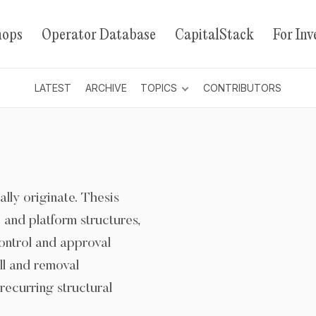
hops
Operator Database
CapitalStack
For Inv
LATEST
ARCHIVE
TOPICS
CONTRIBUTORS
ally originate. Thesis
and platform structures,
ontrol and approval
all and removal
recurring structural