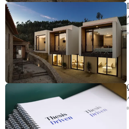
A
e
A
B