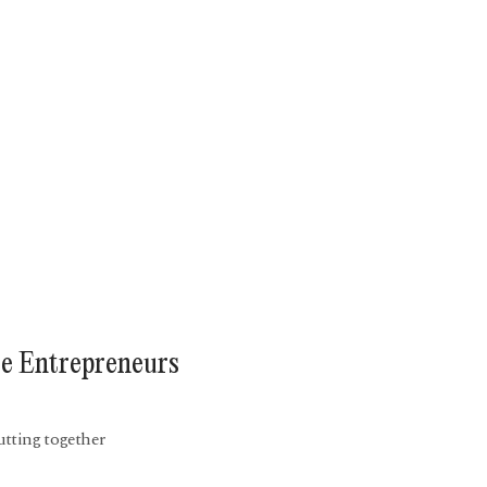
te Entrepreneurs
utting together