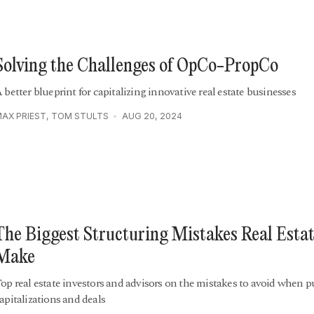
Solving the Challenges of OpCo-PropCo
 better blueprint for capitalizing innovative real estate businesses
AX PRIEST
,
TOM STULTS
AUG 20, 2024
The Biggest Structuring Mistakes Real Esta
Make
op real estate investors and advisors on the mistakes to avoid when p
apitalizations and deals