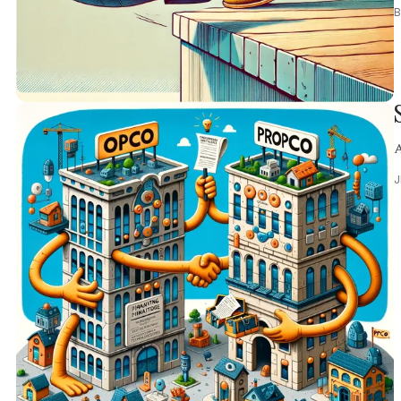
B
A
J