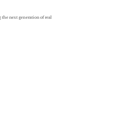
 the next generation of real